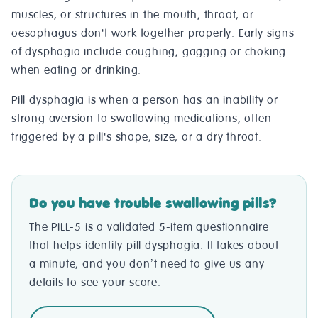
muscles, or structures in the mouth, throat, or
oesophagus don't work together properly. Early signs
of dysphagia include coughing, gagging or choking
when eating or drinking.
Pill dysphagia is when a person has an inability or
strong aversion to swallowing medications, often
triggered by a pill's shape, size, or a dry throat.
Do you have trouble swallowing pills?
The PILL-5 is a validated 5-item questionnaire
that helps identify pill dysphagia. It takes about
a minute, and you don’t need to give us any
details to see your score.