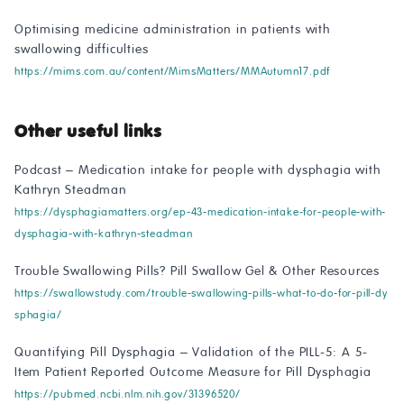
Optimising medicine administration in patients with
swallowing difficulties
https://mims.com.au/content/MimsMatters/MMAutumn17.pdf
Other useful links
Podcast – Medication intake for people with dysphagia with
Kathryn Steadman
https://dysphagiamatters.org/ep-43-medication-intake-for-people-with-
dysphagia-with-kathryn-steadman
Trouble Swallowing Pills? Pill Swallow Gel & Other Resources
https://swallowstudy.com/trouble-swallowing-pills-what-to-do-for-pill-dy
sphagia/
Quantifying Pill Dysphagia – Validation of the PILL-5: A 5-
Item Patient Reported Outcome Measure for Pill Dysphagia
https://pubmed.ncbi.nlm.nih.gov/31396520/