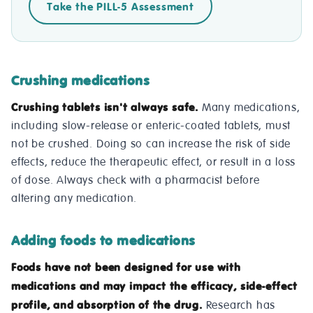
Take the PILL-5 Assessment
Crushing medications
Crushing tablets isn't always safe.
Many medications,
including slow-release or enteric-coated tablets, must
not be crushed. Doing so can increase the risk of side
effects, reduce the therapeutic effect, or result in a loss
of dose. Always check with a pharmacist before
altering any medication.
Adding foods to medications
Foods have not been designed for use with
medications and may impact the efficacy, side-effect
profile, and absorption of the drug.
Research has