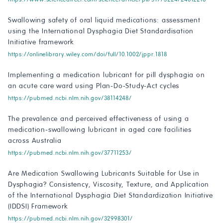
Swallowing safety of oral liquid medications: assessment
using the International Dysphagia Diet Standardisation
Initiative framework
https://onlinelibrary.wiley.com/doi/full/10.1002/jppr.1818
Implementing a medication lubricant for pill dysphagia on
an acute care ward using Plan-Do-Study-Act cycles
https://pubmed.ncbi.nlm.nih.gov/38114248/
The prevalence and perceived effectiveness of using a
medication-swallowing lubricant in aged care facilities
across Australia
https://pubmed.ncbi.nlm.nih.gov/37711253/
Are Medication Swallowing Lubricants Suitable for Use in
Dysphagia? Consistency, Viscosity, Texture, and Application
of the International Dysphagia Diet Standardization Initiative
(IDDSI) Framework
https://pubmed.ncbi.nlm.nih.gov/32998301/