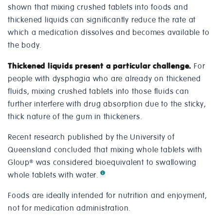
shown that mixing crushed tablets into foods and
thickened liquids can significantly reduce the rate at
which a medication dissolves and becomes available to
the body.
Thickened liquids present a particular challenge.
For
people with dysphagia who are already on thickened
fluids, mixing crushed tablets into those fluids can
further interfere with drug absorption due to the sticky,
thick nature of the gum in thickeners.
Recent research published by the University of
Queensland concluded that mixing whole tablets with
Gloup
was considered bioequivalent to swallowing
®
whole tablets with water.
Foods are ideally intended for nutrition and enjoyment,
not for medication administration.