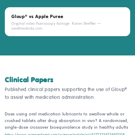
Gloup
vs Apple Puree
®
Original video fluoroscopy footage: Karen Sheffler —
swallowstudy.com
Clinical Papers
Published clinical papers supporting the use of Gloup
®
to assist with medication administration
Does using oral medication lubricants to swallow whole or
crushed tablets alter drug absorption in vivo? A randomised,
single-dose crossover bioequivalence study in healthy adults
https://www.sciencedirect.com/science/article/pii/S1773224724012218