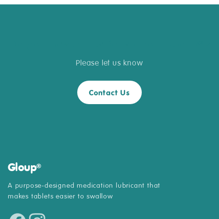
Do you have questions about Gloup
?
®
Please let us know
Contact Us
Gloup
®
A purpose-designed medication lubricant that
makes tablets easier to swallow