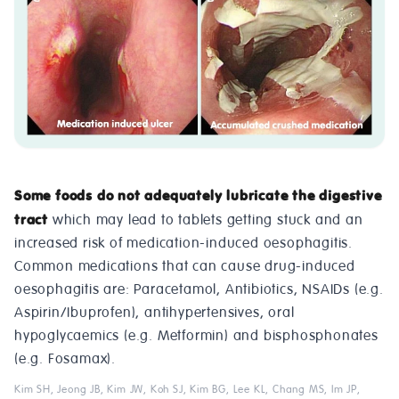
Some foods do not adequately lubricate the digestive
tract
which may lead to tablets getting stuck and an
increased risk of medication-induced oesophagitis.
Common medications that can cause drug-induced
oesophagitis are: Paracetamol, Antibiotics, NSAIDs (e.g.
Aspirin/Ibuprofen), antihypertensives, oral
hypoglycaemics (e.g. Metformin) and bisphosphonates
(e.g. Fosamax).
Kim SH, Jeong JB, Kim JW, Koh SJ, Kim BG, Lee KL, Chang MS, Im JP,