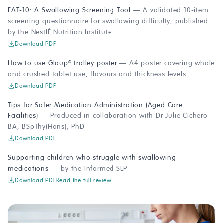
EAT-10: A Swallowing Screening Tool
— A validated 10-item
screening questionnaire for swallowing difficulty, published
by the Nestlé Nutrition Institute
Download PDF
How to use Gloup
trolley poster
— A4 poster covering whole
®
and crushed tablet use, flavours and thickness levels
Download PDF
Tips for Safer Medication Administration (Aged Care
Facilities)
— Produced in collaboration with Dr Julie Cichero
BA, BSpThy(Hons), PhD
Download PDF
Supporting children who struggle with swallowing
medications
— by the Informed SLP
Download PDF
Read the full review