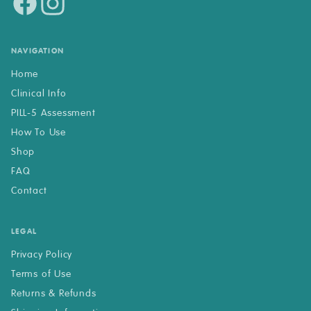
NAVIGATION
Home
Clinical Info
PILL-5 Assessment
How To Use
Shop
FAQ
Contact
LEGAL
Privacy Policy
Terms of Use
Returns & Refunds