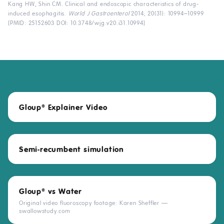
Kang HW, Shin CM. Clinical and endoscopic characteristics of drug-
induced esophagitis.
World J Gastroenterol
2014; 20(31): 10994–10999
[PMID: 25152603 DOI:
10.3748/wjg.v20.i31.10994
]
Gloup
Explainer Video
®
Semi-recumbent simulation
Gloup
vs Water
®
Original video fluoroscopy footage: Karen Sheffler —
swallowstudy.com