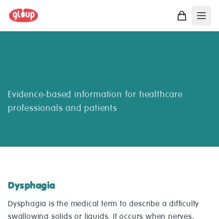
Clinical Information
Evidence-based information for healthcare
professionals and patients
Dysphagia
Dysphagia is the medical term to describe a difficulty
swallowing solids or liquids. It occurs when nerves,