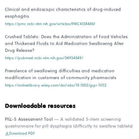
Clinical and endoscopic characteristics of drug-induced
esophagitis
https://pmc.ncbi.nlm.nih.gov/articles/PMC4138480/
Crushed Tablets: Does the Administration of Food Vehicles
and Thickened Fluids to Aid Medication Swallowing Alter
Drug Release?
https://pubmed.ncbi.nlm.nih.gov/24934549/
Prevalence of swallowing difficulties and medication
modification in customers of community pharmacists
https://onlinelibrary.wiley.com/doi/abs/10.1002/jppr.1052
Downloadable resources
PILL-5 Assessment Tool
— A validated 5-item screening
questionnaire for pill dysphagia (difficulty to swallow tablets)
Download PDF