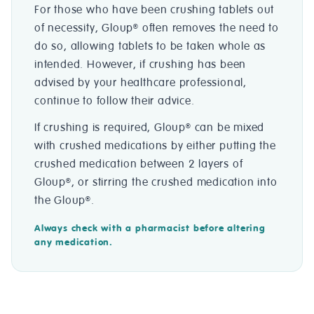
For those who have been crushing tablets out
of necessity, Gloup
often removes the need to
®
do so, allowing tablets to be taken whole as
intended. However, if crushing has been
advised by your healthcare professional,
continue to follow their advice.
If crushing is required, Gloup
can be mixed
®
with crushed medications by either putting the
crushed medication between 2 layers of
Gloup
, or stirring the crushed medication into
®
the Gloup
.
®
Always check with a pharmacist before altering
any medication.