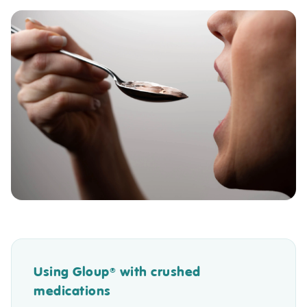
Using Gloup
with crushed
®
medications