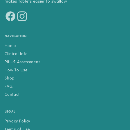
makes tablets easier to swallow
NAVIGATION
Home
Clinical Info
PILL-5 Assessment
How To Use
Shop
FAQ
Contact
LEGAL
Privacy Policy
Terms of Use