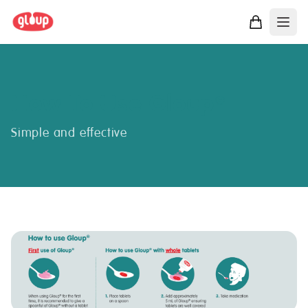
How To Use Gloup
®
Simple and effective