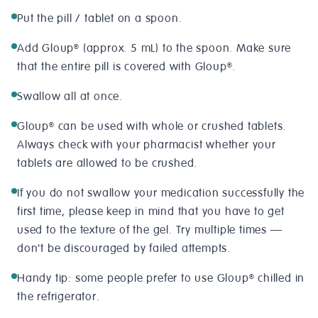
Put the pill / tablet on a spoon.
Add Gloup
(approx. 5 mL) to the spoon. Make sure
®
that the entire pill is covered with Gloup
.
®
Swallow all at once.
Gloup
can be used with whole or crushed tablets.
®
Always check with your pharmacist whether your
tablets are allowed to be crushed.
If you do not swallow your medication successfully the
first time, please keep in mind that you have to get
used to the texture of the gel. Try multiple times —
don't be discouraged by failed attempts.
Handy tip: some people prefer to use Gloup
chilled in
®
the refrigerator.