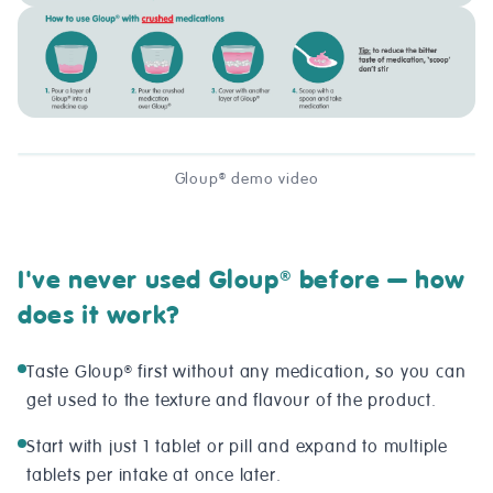
Gloup
demo video
®
I've never used Gloup
before — how
®
does it work?
Taste Gloup
first without any medication, so you can
®
get used to the texture and flavour of the product.
Start with just 1 tablet or pill and expand to multiple
tablets per intake at once later.