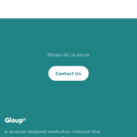
Do you have questions about Gloup
?
®
Please let us know
Contact Us
Gloup
®
A purpose-designed medication lubricant that