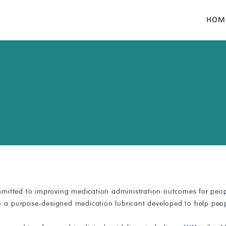
HOM
mitted to improving medication administration outcomes for peopl
 — a purpose-designed medication lubricant developed to help peop