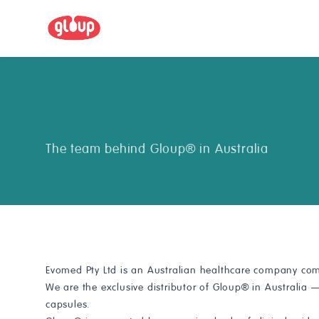
About Evomed
The team behind Gloup® in Australia
Evomed Pty Ltd is an Australian healthcare company com
We are the exclusive distributor of Gloup® in Australia
capsules.