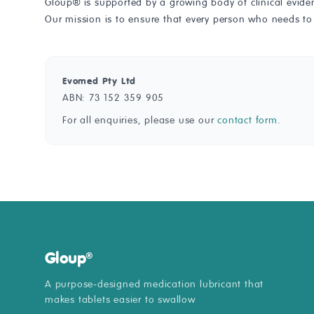
Gloup® is supported by a growing body of clinical evid
Our mission is to ensure that every person who needs to
Evomed Pty Ltd
ABN: 73 152 359 905
For all enquiries, please use our
contact form
.
Gloup
®
A purpose-designed medication lubricant that
makes tablets easier to swallow