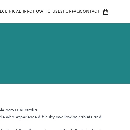
E
CLINICAL INFO
HOW TO USE
SHOP
FAQ
CONTACT
e across Australia.
le who experience difficulty swallowing tablets and