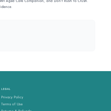
he AMH Aged Care Companion, and Don't Rush to Crush.
fidence.
LEGAL
Privacy Policy
Terms of Use