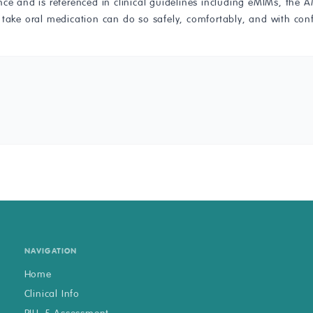
ence and is referenced in clinical guidelines including eMIMs, t
 take oral medication can do so safely, comfortably, and with con
NAVIGATION
Home
Clinical Info