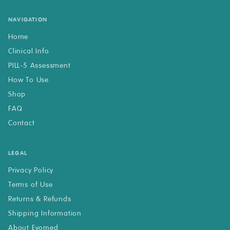
NAVIGATION
Home
Clinical Info
PILL-5 Assessment
How To Use
Shop
FAQ
Contact
LEGAL
Privacy Policy
Terms of Use
Returns & Refunds
Shipping Information
About Evomed