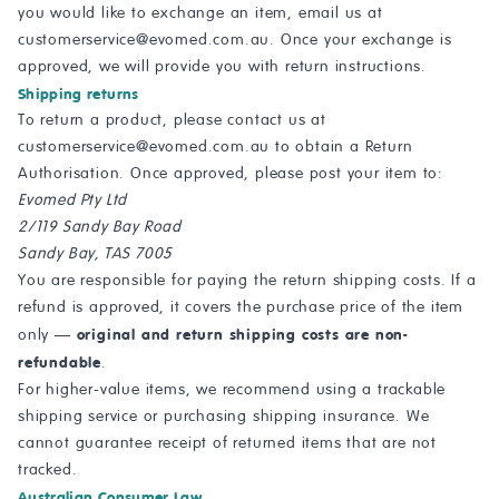
you would like to exchange an item, email us at
customerservice@evomed.com.au
. Once your exchange is
approved, we will provide you with return instructions.
Shipping returns
To return a product, please contact us at
customerservice@evomed.com.au
to obtain a Return
Authorisation. Once approved, please post your item to:
Evomed Pty Ltd
2/119 Sandy Bay Road
Sandy Bay, TAS 7005
You are responsible for paying the return shipping costs. If a
refund is approved, it covers the purchase price of the item
original and return shipping costs are non-
only —
refundable
.
For higher-value items, we recommend using a trackable
shipping service or purchasing shipping insurance. We
cannot guarantee receipt of returned items that are not
tracked.
Australian Consumer Law