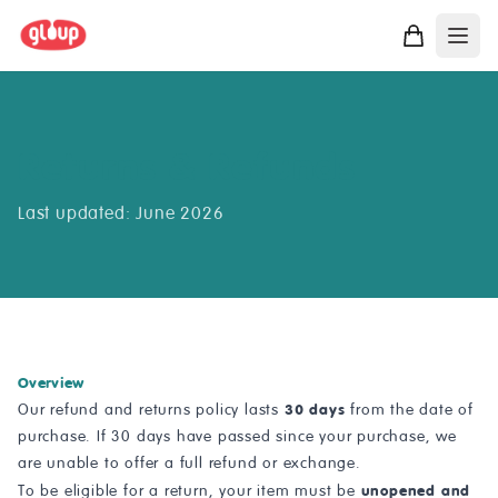
Returns & Refunds
Last updated: June 2026
Overview
30 days
Our refund and returns policy lasts
from the date of
purchase. If 30 days have passed since your purchase, we
are unable to offer a full refund or exchange.
unopened and
To be eligible for a return, your item must be