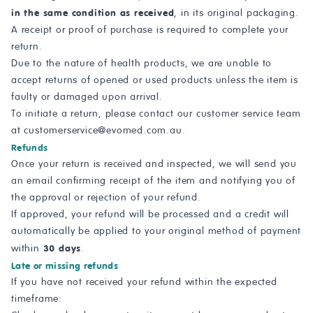
in the same condition as received
, in its original packaging.
A receipt or proof of purchase is required to complete your
return.
Due to the nature of health products, we are unable to
accept returns of opened or used products unless the item is
faulty or damaged upon arrival.
To initiate a return, please contact our customer service team
at
customerservice@evomed.com.au
.
Refunds
Once your return is received and inspected, we will send you
an email confirming receipt of the item and notifying you of
the approval or rejection of your refund.
If approved, your refund will be processed and a credit will
automatically be applied to your original method of payment
30 days
within
.
Late or missing refunds
If you have not received your refund within the expected
timeframe: