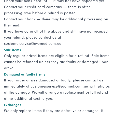
Check your bank account — it may not have appeared yet.
Contact your credit card company — there is often
processing time before a refund is posted.
Contact your bank — there may be additional processing on
their end.
If you have done all of the above and still have not received
your refund, please contact us at
customerservice@evomed.com.au
.
Sale items
Only regular-priced items are eligible for a refund. Sale items
cannot be refunded unless they are faulty or damaged upon
arrival.
Damaged or faulty items
If your order arrives damaged or faulty, please contact us
immediately at
customerservice@evomed.com.au
with photos
of the damage. We will arrange a replacement or full refund
at no additional cost to you.
Exchanges
We only replace items if they are defective or damaged. If