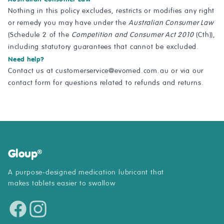
Nothing in this policy excludes, restricts or modifies any right
or remedy you may have under the
Australian Consumer Law
(Schedule 2 of the
Competition and Consumer Act 2010
(Cth)),
including statutory guarantees that cannot be excluded.
Need help?
Contact us at
customerservice@evomed.com.au
or via our
contact form
for questions related to refunds and returns.
Gloup
®
A purpose-designed medication lubricant that
makes tablets easier to swallow