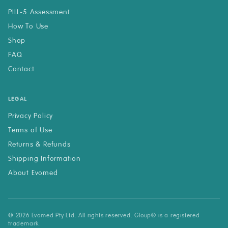
PILL-5 Assessment
How To Use
Shop
FAQ
Contact
LEGAL
Privacy Policy
Terms of Use
Returns & Refunds
Shipping Information
About Evomed
© 2026 Evomed Pty Ltd. All rights reserved. Gloup® is a registered
trademark.