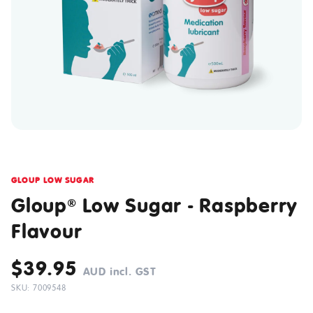
GLOUP LOW SUGAR
Gloup
Low Sugar - Raspberry
®
Flavour
$39.95
AUD incl. GST
SKU: 7009548