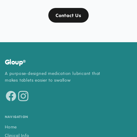
Contact Us
Gloup
®
A purpose-designed medication lubricant that
makes tablets easier to swallow
NAVIGATION
Home
Clinical Info