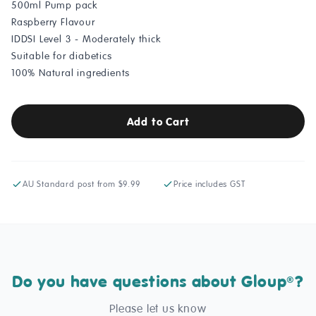
500ml Pump pack
Raspberry Flavour
IDDSI Level 3 - Moderately thick
Suitable for diabetics
100% Natural ingredients
Add to Cart
AU Standard post from $9.99
Price includes GST
Do you have questions about Gloup
?
®
Please let us know