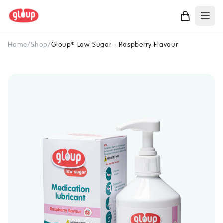
Home
/
Shop
/
Gloup
Low Sugar - Raspberry Flavour
®