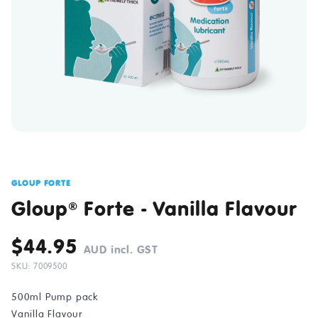
GLOUP FORTE
Gloup
Forte - Vanilla Flavour
®
$44.95
AUD incl. GST
SKU: 7009500
500ml Pump pack
Vanilla Flavour