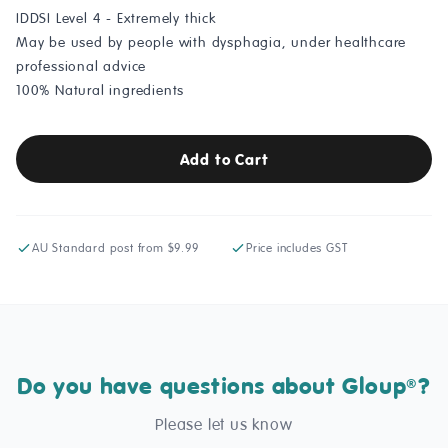
IDDSI Level 4 - Extremely thick
May be used by people with dysphagia, under healthcare
professional advice
100% Natural ingredients
Add to Cart
AU Standard post from $9.99
Price includes GST
Do you have questions about Gloup
?
®
Please let us know