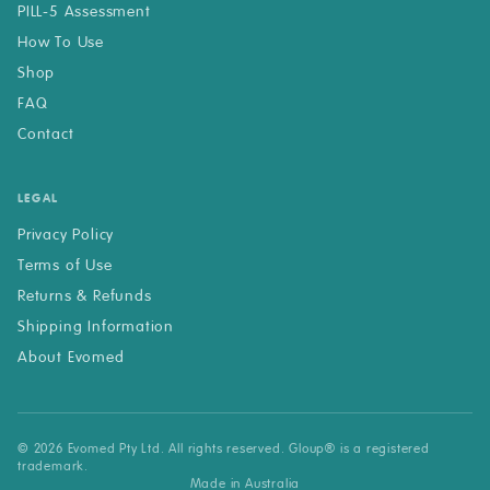
PILL-5 Assessment
How To Use
Shop
FAQ
Contact
LEGAL
Privacy Policy
Terms of Use
Returns & Refunds
Shipping Information
About Evomed
© 2026 Evomed Pty Ltd. All rights reserved. Gloup® is a registered
trademark.
Made in Australia