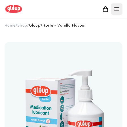
Home
/
Shop
/
Gloup
Forte - Vanilla Flavour
®