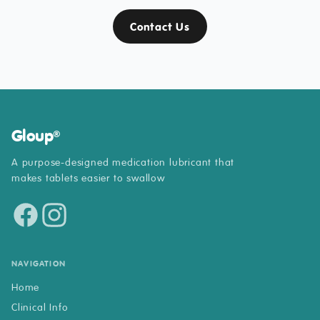
Contact Us
Gloup
®
A purpose-designed medication lubricant that
makes tablets easier to swallow
NAVIGATION
Home
Clinical Info