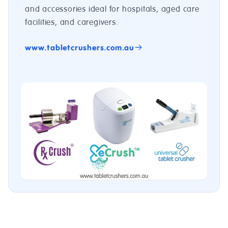
and accessories ideal for hospitals, aged care
facilities, and caregivers.
www.tabletcrushers.com.au