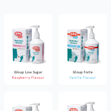
Gloup Low Sugar
Gloup Forte
Raspberry Flavour
Vanilla Flavour