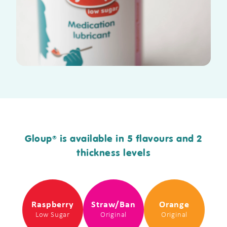
Gloup
is available in 5 flavours and 2
®
thickness levels
Raspberry
Straw/Ban
Orange
Low Sugar
Original
Original