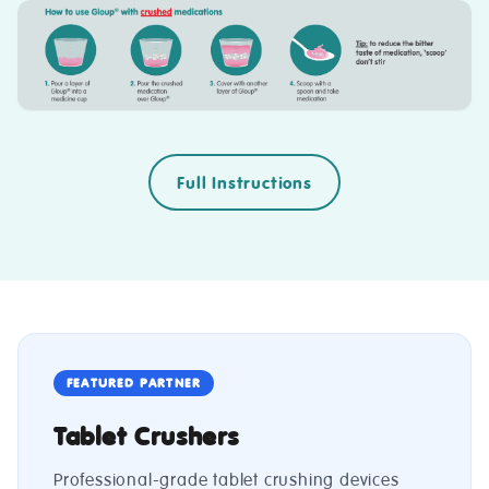
Full Instructions
FEATURED PARTNER
Tablet Crushers
Professional-grade tablet crushing devices