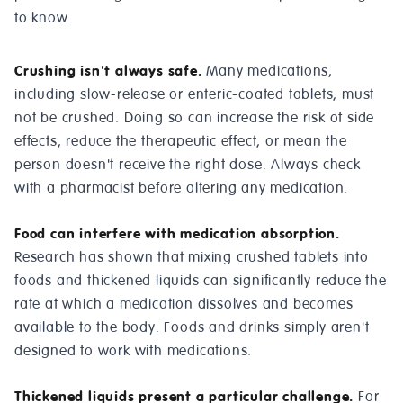
to know.
Crushing isn't always safe.
Many medications,
including slow-release or enteric-coated tablets, must
not be crushed. Doing so can increase the risk of side
effects, reduce the therapeutic effect, or mean the
person doesn't receive the right dose. Always check
with a pharmacist before altering any medication.
Food can interfere with medication absorption.
Research has shown that mixing crushed tablets into
foods and thickened liquids can significantly reduce the
rate at which a medication dissolves and becomes
available to the body. Foods and drinks simply aren't
designed to work with medications.
Thickened liquids present a particular challenge.
For