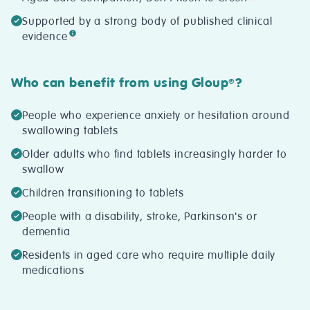
Supported by a strong body of published clinical
evidence
Who can benefit from using Gloup
?
®
People who experience anxiety or hesitation around
swallowing tablets
Older adults who find tablets increasingly harder to
swallow
Children transitioning to tablets
People with a disability, stroke, Parkinson's or
dementia
Residents in aged care who require multiple daily
medications