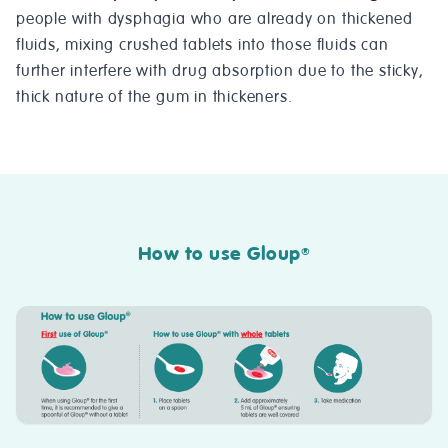
people with dysphagia who are already on thickened
fluids, mixing crushed tablets into those fluids can
further interfere with drug absorption due to the sticky,
thick nature of the gum in thickeners.
How to use Gloup
®