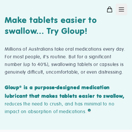
Make tablets easier to
swallow... Try Gloup!
Millions of Australians take oral medications every day.
For most people, it's routine. But for a significant
number (up to 40%), swallowing tablets or capsules is
genuinely difficult, uncomfortable, or even distressing.
Gloup
is a purpose-designed medication
®
lubricant that makes tablets easier to swallow,
reduces the need to crush, and has minimal to no
impact on absorption of medications.