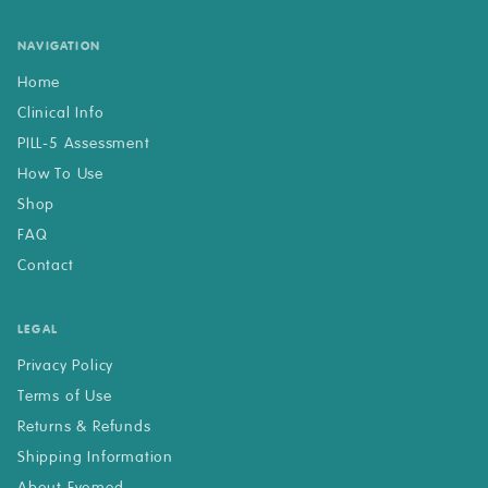
NAVIGATION
Home
Clinical Info
PILL-5 Assessment
How To Use
Shop
FAQ
Contact
LEGAL
Privacy Policy
Terms of Use
Returns & Refunds
Shipping Information
About Evomed