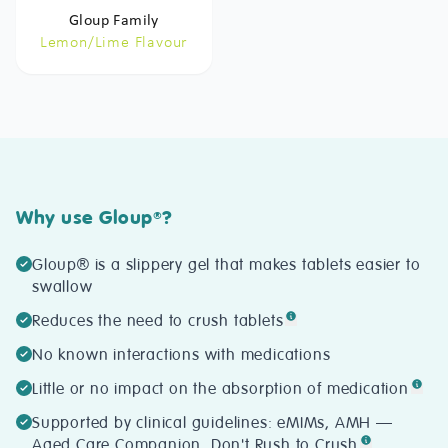
Gloup Family
Lemon/Lime Flavour
Why use Gloup
?
®
Gloup® is a slippery gel that makes tablets easier to
swallow
Reduces the need to crush tablets
No known interactions with medications
Little or no impact on the absorption of medication
Supported by clinical guidelines: eMIMs, AMH —
Aged Care Companion, Don't Rush to Crush