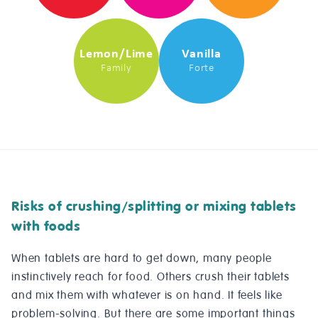
Lemon/Lime
Vanilla
Family
Forte
Risks of crushing/splitting or mixing tablets
with foods
When tablets are hard to get down, many people
instinctively reach for food. Others crush their tablets
and mix them with whatever is on hand. It feels like
problem-solving. But there are some important things