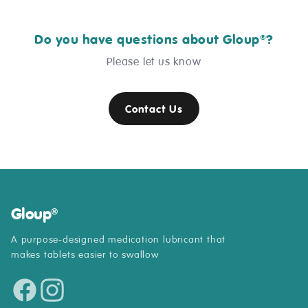
Do you have questions about Gloup
?
®
Please let us know
Contact Us
Gloup
®
A purpose-designed medication lubricant that
makes tablets easier to swallow