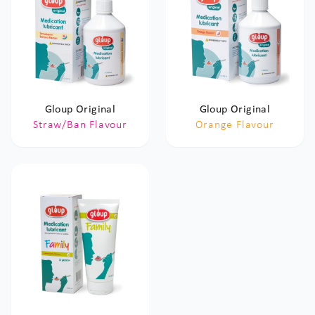
Gloup Original
Gloup Original
Straw/Ban Flavour
Orange Flavour