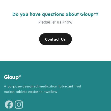
Do you have questions about Gloup
?
®
Please let us know
Contact Us
Gloup
®
A purpose-designed medication lubricant that
makes tablets easier to swallow