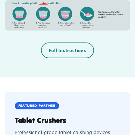
Full Instructions
FEATURED PARTNER
Tablet Crushers
Professional-grade tablet crushing devices