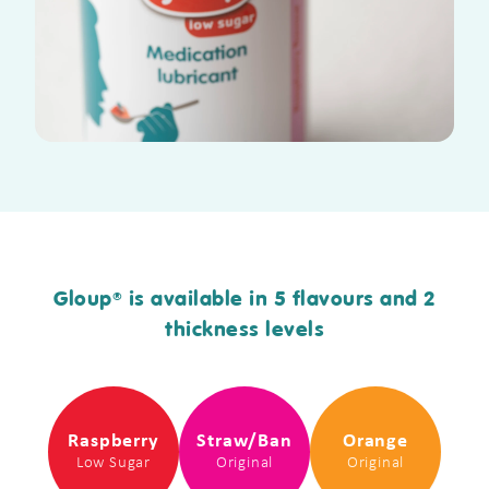
Gloup
is available in 5 flavours and 2
®
thickness levels
Raspberry
Straw/Ban
Orange
Low Sugar
Original
Original