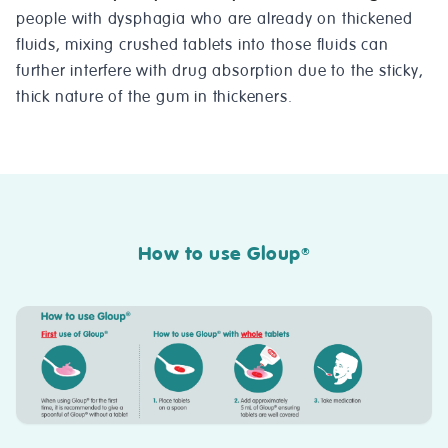
people with dysphagia who are already on thickened
fluids, mixing crushed tablets into those fluids can
further interfere with drug absorption due to the sticky,
thick nature of the gum in thickeners.
How to use Gloup
®