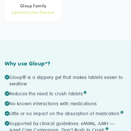
Gloup Family
Lemon/Lime Flavour
Why use Gloup
?
®
Gloup® is a slippery gel that makes tablets easier to
swallow
Reduces the need to crush tablets
No known interactions with medications
Little or no impact on the absorption of medication
Supported by clinical guidelines: eMIMs, AMH —
Aged Care Companion, Don't Rush to Crush