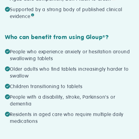
Supported by a strong body of published clinical
evidence
Who can benefit from using Gloup
?
®
People who experience anxiety or hesitation around
swallowing tablets
Older adults who find tablets increasingly harder to
swallow
Children transitioning to tablets
People with a disability, stroke, Parkinson's or
dementia
Residents in aged care who require multiple daily
medications