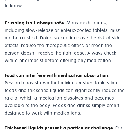
to know.
Crushing isn't always safe.
Many medications,
including slow-release or enteric-coated tablets, must
not be crushed. Doing so can increase the risk of side
effects, reduce the therapeutic effect, or mean the
person doesn't receive the right dose. Always check
with a pharmacist before altering any medication.
Food can interfere with medication absorption.
Research has shown that mixing crushed tablets into
foods and thickened liquids can significantly reduce the
rate at which a medication dissolves and becomes
available to the body. Foods and drinks simply aren't
designed to work with medications.
Thickened liquids present a particular challenge.
For