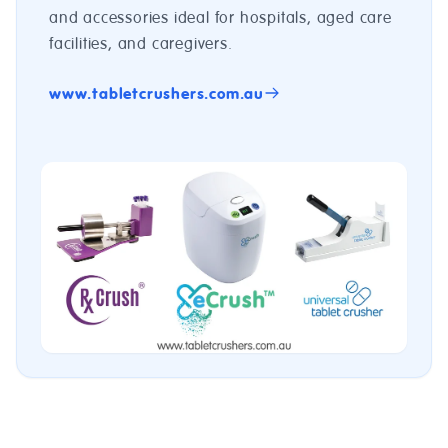
and accessories ideal for hospitals, aged care
facilities, and caregivers.
www.tabletcrushers.com.au