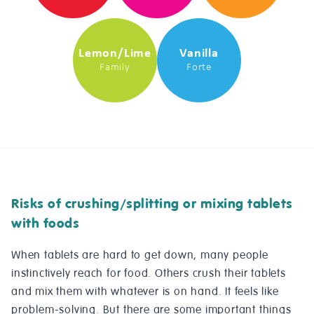
Lemon/Lime
Vanilla
Family
Forte
Risks of crushing/splitting or mixing tablets
with foods
When tablets are hard to get down, many people
instinctively reach for food. Others crush their tablets
and mix them with whatever is on hand. It feels like
problem-solving. But there are some important things