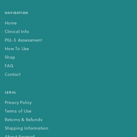
NAVIGATION
Home
Clinical Info
PILL-5 Assessment
How To Use
Shop
FAQ
Contact
LEGAL
Privacy Policy
Terms of Use
Returns & Refunds
Shipping Information
About Evomed