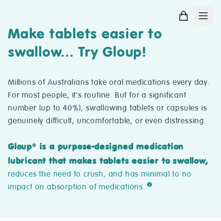
Make tablets easier to
swallow... Try Gloup!
Millions of Australians take oral medications every day.
For most people, it's routine. But for a significant
number (up to 40%), swallowing tablets or capsules is
genuinely difficult, uncomfortable, or even distressing.
Gloup
is a purpose-designed medication
®
lubricant that makes tablets easier to swallow,
reduces the need to crush, and has minimal to no
impact on absorption of medications.