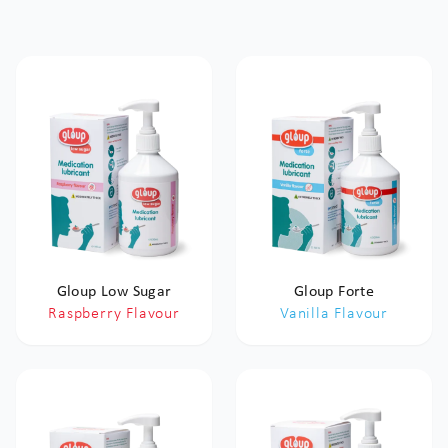
Gloup Low Sugar
Gloup Forte
Raspberry Flavour
Vanilla Flavour