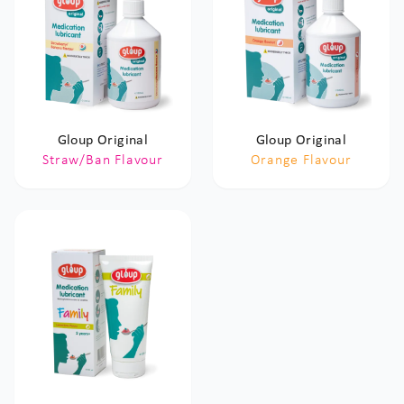
Gloup Original
Gloup Original
Straw/Ban Flavour
Orange Flavour