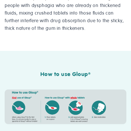
people with dysphagia who are already on thickened
fluids, mixing crushed tablets into those fluids can
further interfere with drug absorption due to the sticky,
thick nature of the gum in thickeners.
How to use Gloup
®