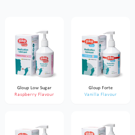
Gloup Low Sugar
Gloup Forte
Raspberry Flavour
Vanilla Flavour