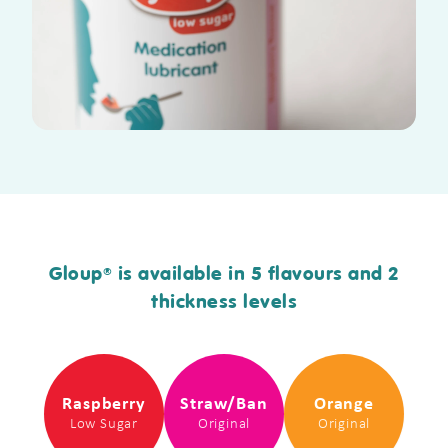
Gloup
is available in 5 flavours and 2
®
thickness levels
Raspberry
Straw/Ban
Orange
Low Sugar
Original
Original