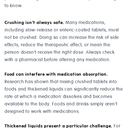
to know.
Crushing isn't always safe.
Many medications,
including slow-release or enteric-coated tablets, must
not be crushed. Doing so can increase the risk of side
effects, reduce the therapeutic effect, or mean the
person doesn't receive the right dose. Always check
with a pharmacist before altering any medication.
Food can interfere with medication absorption.
Research has shown that mixing crushed tablets into
foods and thickened liquids can significantly reduce the
rate at which a medication dissolves and becomes
available to the body. Foods and drinks simply aren't
designed to work with medications.
Thickened liquids present a particular challenge.
For