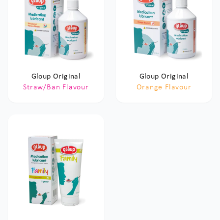
Gloup Original
Gloup Original
Straw/Ban Flavour
Orange Flavour