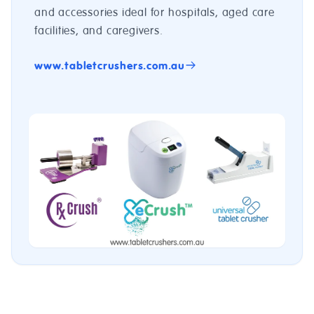
and accessories ideal for hospitals, aged care
facilities, and caregivers.
www.tabletcrushers.com.au