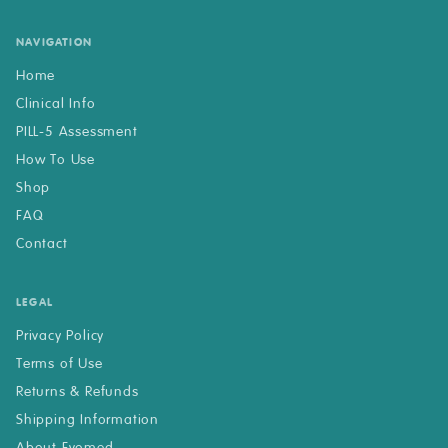
NAVIGATION
Home
Clinical Info
PILL-5 Assessment
How To Use
Shop
FAQ
Contact
LEGAL
Privacy Policy
Terms of Use
Returns & Refunds
Shipping Information
About Evomed