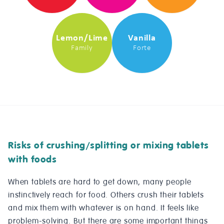
Lemon/Lime
Vanilla
Family
Forte
Risks of crushing/splitting or mixing tablets
with foods
When tablets are hard to get down, many people
instinctively reach for food. Others crush their tablets
and mix them with whatever is on hand. It feels like
problem-solving. But there are some important things