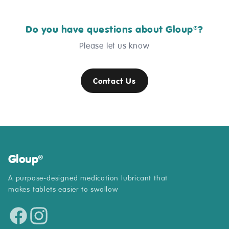
Do you have questions about Gloup
?
®
Please let us know
Contact Us
Gloup
®
A purpose-designed medication lubricant that
makes tablets easier to swallow