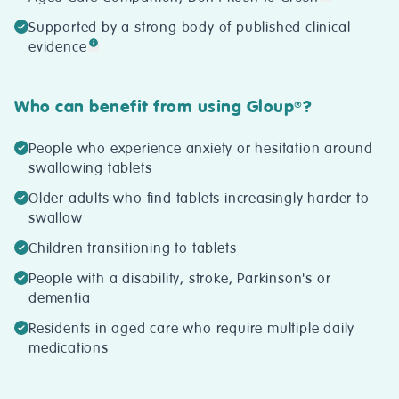
Supported by a strong body of published clinical
evidence
Who can benefit from using Gloup
?
®
People who experience anxiety or hesitation around
swallowing tablets
Older adults who find tablets increasingly harder to
swallow
Children transitioning to tablets
People with a disability, stroke, Parkinson's or
dementia
Residents in aged care who require multiple daily
medications