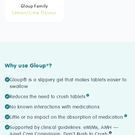
Gloup Family
Lemon/Lime Flavour
Why use Gloup
?
®
Gloup® is a slippery gel that makes tablets easier to
swallow
Reduces the need to crush tablets
No known interactions with medications
Little or no impact on the absorption of medication
Supported by clinical guidelines: eMIMs, AMH —
Aged Care Companion, Don't Rush to Crush