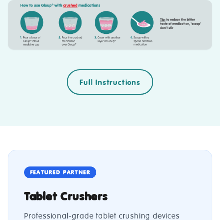
Full Instructions
FEATURED PARTNER
Tablet Crushers
Professional-grade tablet crushing devices