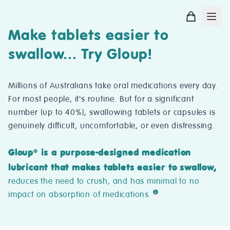
Make tablets easier to
swallow... Try Gloup!
Millions of Australians take oral medications every day.
For most people, it's routine. But for a significant
number (up to 40%), swallowing tablets or capsules is
genuinely difficult, uncomfortable, or even distressing.
Gloup
is a purpose-designed medication
®
lubricant that makes tablets easier to swallow,
reduces the need to crush, and has minimal to no
impact on absorption of medications.